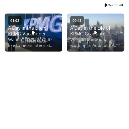
Watch all
01:02
00:45
A Day in the Life of
A Day in the Life of
KPMG Vacationer ...
KPMG Graduate - ...
Want to know what it’s
Want to know what
like to be an intern at
working in Audit at KPMG
KPMG? Spend the day as
can look like? This Day in
a KPMG Tax Vacationer,
the Life follows Victoria,
Michelle.
a KPMG Audit grad
through a typical
workday.